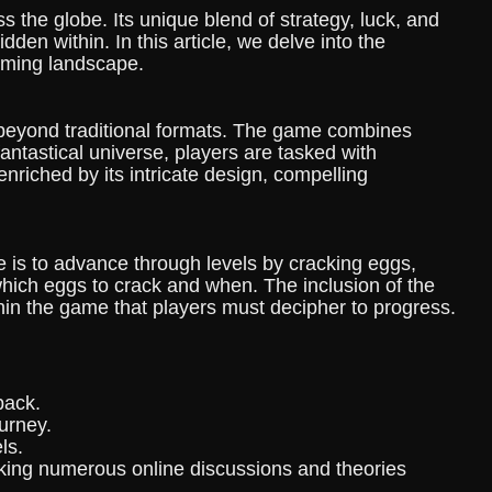
 the globe. Its unique blend of strategy, luck, and
en within. In this article, we delve into the
gaming landscape.
beyond traditional formats. The game combines
antastical universe, players are tasked with
nriched by its intricate design, compelling
is to advance through levels by cracking eggs,
which eggs to crack and when. The inclusion of the
hin the game that players must decipher to progress.
back.
ourney.
ls.
rking numerous online discussions and theories