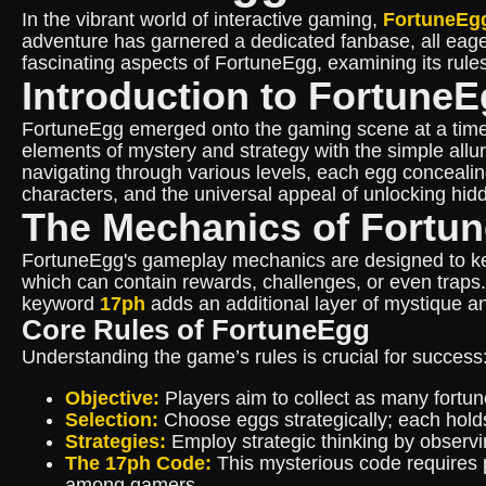
In the vibrant world of interactive gaming,
FortuneEg
adventure has garnered a dedicated fanbase, all eager 
fascinating aspects of FortuneEgg, examining its rul
Introduction to Fortune
FortuneEgg emerged onto the gaming scene at a time
elements of mystery and strategy with the simple allur
navigating through various levels, each egg concealing
characters, and the universal appeal of unlocking hid
The Mechanics of Fortu
FortuneEgg's gameplay mechanics are designed to kee
which can contain rewards, challenges, or even traps.
keyword
17ph
adds an additional layer of mystique an
Core Rules of FortuneEgg
Understanding the game’s rules is crucial for success
Objective:
Players aim to collect as many fortun
Selection:
Choose eggs strategically; each holds 
Strategies:
Employ strategic thinking by observin
The 17ph Code:
This mysterious code requires p
among gamers.