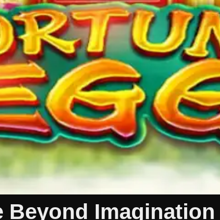
 Beyond Imagination