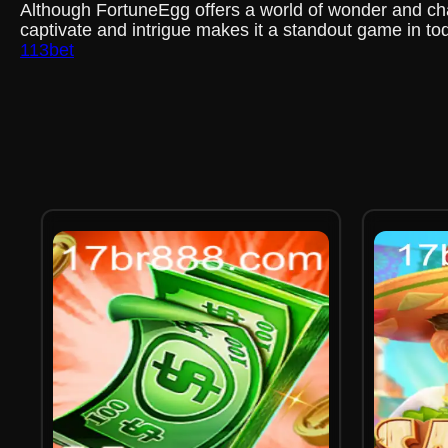
Although FortuneEgg offers a world of wonder and challe
captivate and intrigue makes it a standout game in to
113bet