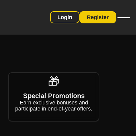
❄
Login
Register
❄
❄
❄
🎁
Special Promotions
Earn exclusive bonuses and
participate in end-of-year offers.