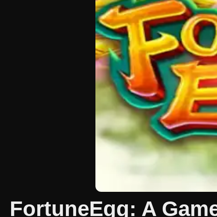
FortuneEgg: A Game