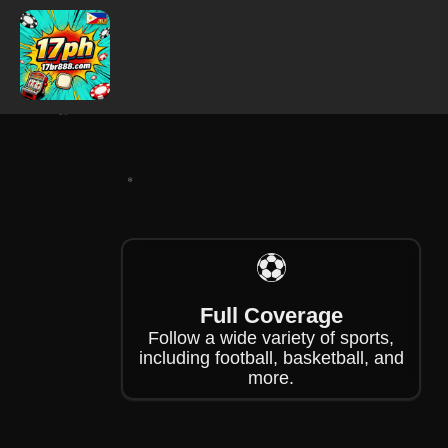
❄
❄
⚽
❄
Full Coverage
Follow a wide variety of sports,
including football, basketball, and
more.