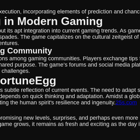
xecution, incorporating elements of prediction and chanc
g in Modern Gaming
ut its apt integration into current gaming trends. As gam
des. The game capitalizes on the cultural zeitgeist of m
entures.
ing Community
tions among gaming communities. Players exchange tips f
shared purpose. The game’s forums and social media plat
 challenges.
 FortuneEgg
 subtle reflection of current events. The need to adapt s
epends on quick thinking and adaptation. Amidst a globa
ing the human spirit's resilience and ingenuity.
25s.com
promising new levels, surprises, and perhaps even more i
game grows, it remains as fresh and exciting as the day 