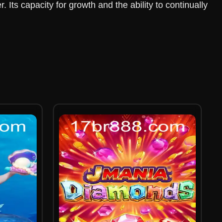
 Its capacity for growth and the ability to continually