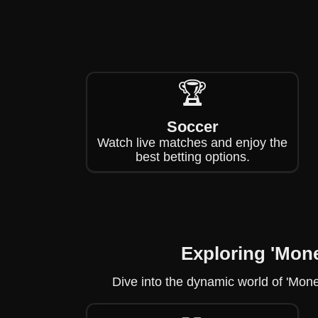
🏆
Soccer
Watch live matches and enjoy the
best betting options.
Exploring 'Mon
Dive into the dynamic world of 'Mone