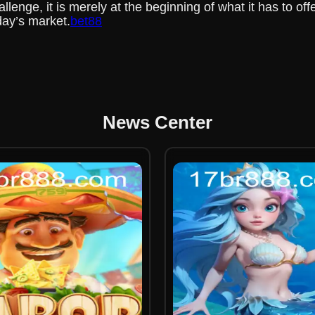
nge, it is merely at the beginning of what it has to offer.
day’s market.
bet88
News Center