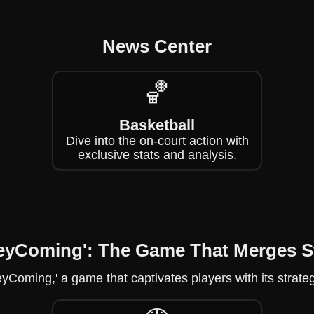
News Center
🏀
Basketball
Dive into the on-court action with
exclusive stats and analysis.
eyComing': The Game That Merges S
yComing,' a game that captivates players with its strateg