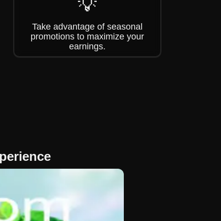
💡
Take advantage of seasonal
promotions to maximize your
earnings.
perience