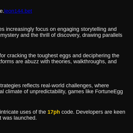
e.
leon144.bet
es increasingly focus on engaging storytelling and
ystery and the thrill of discovery, drawing parallels
or cracking the toughest eggs and deciphering the
forms are abuzz with theories, walkthroughs, and
trategies reflects real-world challenges, where
l climate of unpredictability, games like FortuneEgg
ntricate uses of the
17ph
code. Developers are keen
it was launched.