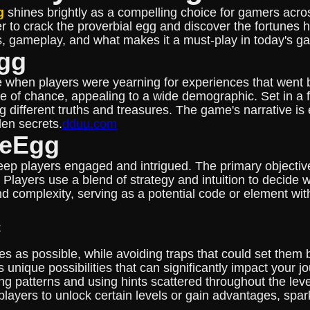
g
shines brightly as a compelling choice for gamers across
to crack the proverbial egg and discover the fortunes hidd
es, gameplay, and what makes it a must-play in today's 
Egg
 when players were yearning for experiences that went 
e of chance, appealing to a wide demographic. Set in a f
 different truths and treasures. The game's narrative is e
den secrets.
dduu.com
neEgg
p players engaged and intrigued. The primary objective 
 Players use a blend of strategy and intuition to decide 
d complexity, serving as a potential code or element wit
:
es as possible, while avoiding traps that could set them 
unique possibilities that can significantly impact your j
g patterns and using hints scattered throughout the leve
layers to unlock certain levels or gain advantages, spa