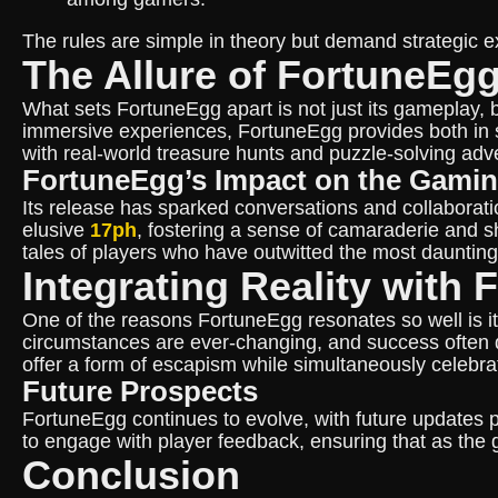
The rules are simple in theory but demand strategic e
The Allure of FortuneEg
What sets FortuneEgg apart is not just its gameplay, b
immersive experiences, FortuneEgg provides both in spa
with real-world treasure hunts and puzzle-solving adv
FortuneEgg’s Impact on the Gam
Its release has sparked conversations and collabora
elusive
17ph
, fostering a sense of camaraderie and 
tales of players who have outwitted the most daunting
Integrating Reality with
One of the reasons FortuneEgg resonates so well is its
circumstances are ever-changing, and success often d
offer a form of escapism while simultaneously celebrat
Future Prospects
FortuneEgg continues to evolve, with future updates 
to engage with player feedback, ensuring that as the 
Conclusion