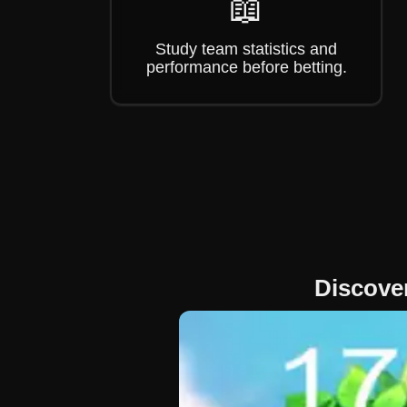
📖
Study team statistics and
performance before betting.
Discove