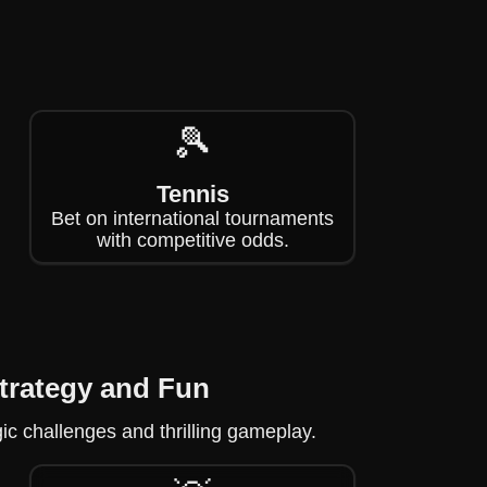
🎾
Tennis
Bet on international tournaments
with competitive odds.
trategy and Fun
ic challenges and thrilling gameplay.