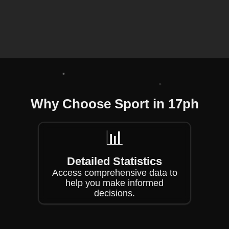
❄
❄
Why Choose Sport in 17ph
❄
📊
❄
Detailed Statistics
Access comprehensive data to
help you make informed
decisions.