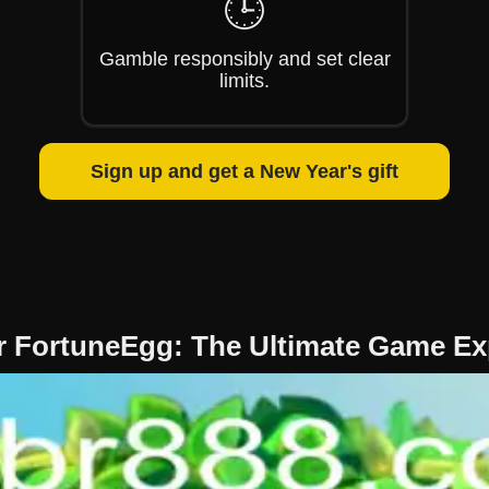
🕒
Gamble responsibly and set clear
limits.
Sign up and get a New Year's gift
r FortuneEgg: The Ultimate Game Ex