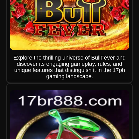
Explore the thrilling universe of BullFever and
discover its engaging gameplay, rules, and
unique features that distinguish it in the 17ph
gaming landscape.