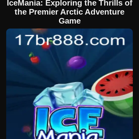
IceMania: Exploring the Thrills of
the Premier Arctic Adventure
Game