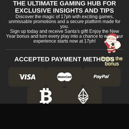
THE ULTIMATE GAMING HUB FOR
EXCLUSIVE INSIGHTS AND TIPS
Discover the magic of 17ph with exciting games,
unmissable promotions and a secure platform made for
you.
Sign up today and receive Santa's gift! Enjoy the New
Year bonus and turn every play into a chance to win. Your
experience starts now at 17ph!
Enjoy the
ACCEPTED PAYMENT METHODS
bonus