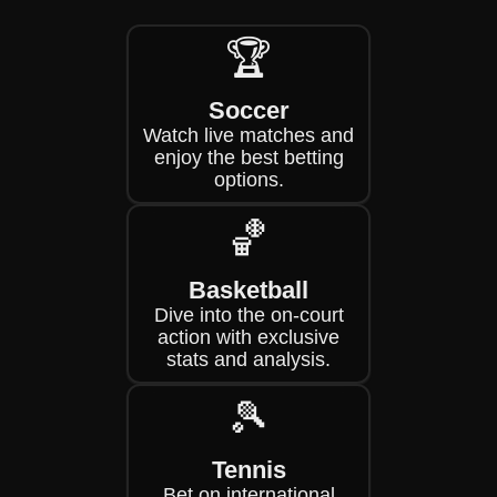
🏆
Soccer
Watch live matches and
enjoy the best betting
options.
🏀
Basketball
Dive into the on-court
action with exclusive
stats and analysis.
🎾
Tennis
Bet on international