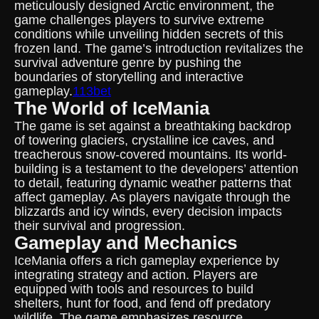
meticulously designed Arctic environment, the
game challenges players to survive extreme
conditions while unveiling hidden secrets of this
frozen land. The game’s introduction revitalizes the
survival adventure genre by pushing the
boundaries of storytelling and interactive
gameplay.
113bet
The World of IceMania
The game is set against a breathtaking backdrop
of towering glaciers, crystalline ice caves, and
treacherous snow-covered mountains. Its world-
building is a testament to the developers’ attention
to detail, featuring dynamic weather patterns that
affect gameplay. As players navigate through the
blizzards and icy winds, every decision impacts
their survival and progression.
Gameplay and Mechanics
IceMania offers a rich gameplay experience by
integrating strategy and action. Players are
equipped with tools and resources to build
shelters, hunt for food, and fend off predatory
wildlife. The game emphasizes resource