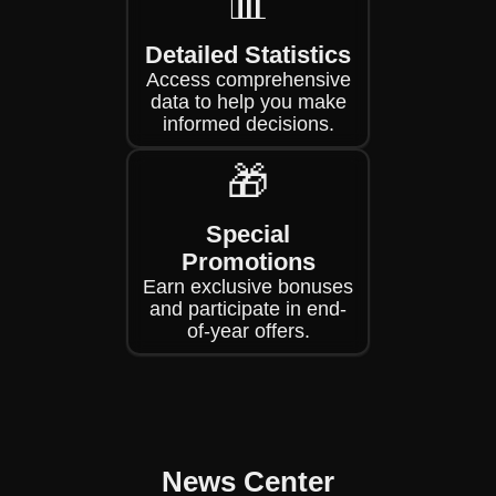
📊
Detailed Statistics
Access comprehensive
data to help you make
informed decisions.
🎁
Special
Promotions
Earn exclusive bonuses
and participate in end-
of-year offers.
News Center