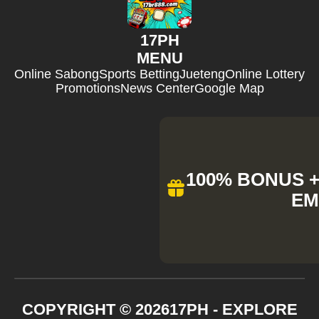
17PH
MENU
Online Sabong
Sports Betting
Jueteng
Online Lottery
Promotions
News Center
Google Map
100% BONUS + 
EM
COPYRIGHT ©
2026
17PH - EXPLORE