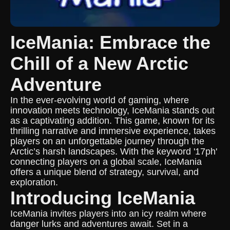
IceMania: Embrace the
Chill of a New Arctic
Adventure
In the ever-evolving world of gaming, where
innovation meets technology, IceMania stands out
as a captivating addition. This game, known for its
thrilling narrative and immersive experience, takes
players on an unforgettable journey through the
Arctic’s harsh landscapes. With the keyword '17ph'
connecting players on a global scale, IceMania
offers a unique blend of strategy, survival, and
exploration.
Introducing IceMania
IceMania invites players into an icy realm where
danger lurks and adventures await. Set in a