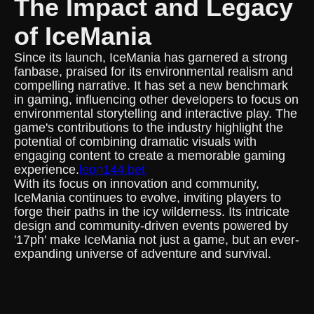
The Impact and Legacy
of IceMania
Since its launch, IceMania has garnered a strong
fanbase, praised for its environmental realism and
compelling narrative. It has set a new benchmark
in gaming, influencing other developers to focus on
environmental storytelling and interactive play. The
game's contributions to the industry highlight the
potential of combining dramatic visuals with
engaging content to create a memorable gaming
experience.
leon144.bet
With its focus on innovation and community,
IceMania continues to evolve, inviting players to
forge their paths in the icy wilderness. Its intricate
design and community-driven events powered by
'17ph' make IceMania not just a game, but an ever-
expanding universe of adventure and survival.