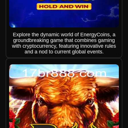
Explore the dynamic world of EnergyCoins, a
groundbreaking game that combines gaming
with cryptocurrency, featuring innovative rules
and a nod to current global events.