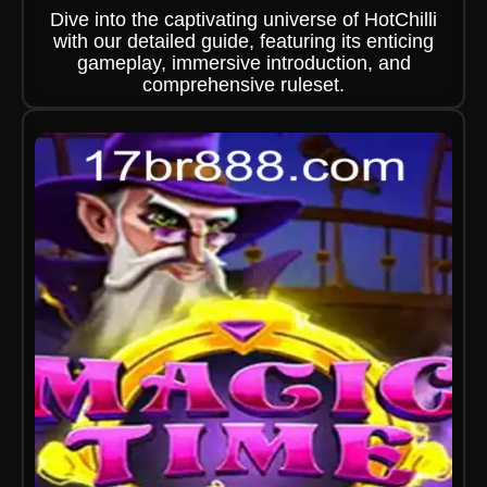
Dive into the captivating universe of HotChilli
with our detailed guide, featuring its enticing
gameplay, immersive introduction, and
comprehensive ruleset.