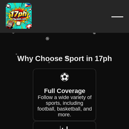
❄
❄
❄
❄
❄
❄
Why Choose Sport in 17ph
❄
❄
❄
⚽
❄
❄
Full Coverage
❄
Follow a wide variety of
sports, including
football, basketball, and
more.