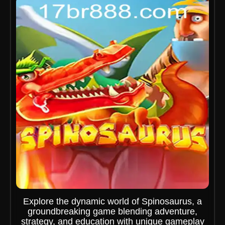
Explore the dynamic world of Spinosaurus, a
groundbreaking game blending adventure,
strategy, and education with unique gameplay