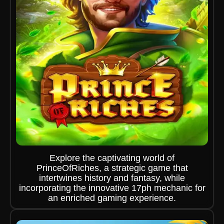
Explore the captivating world of
PrinceOfRiches, a strategic game that
intertwines history and fantasy, while
incorporating the innovative 17ph mechanic for
an enriched gaming experience.