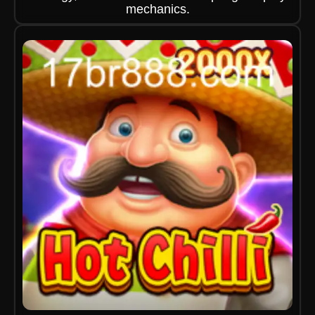
mechanics.