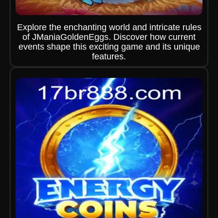
Explore the enchanting world and intricate rules
of JManiaGoldenEggs. Discover how current
events shape this exciting game and its unique
features.