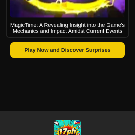
MagicTime: A Revealing Insight into the Game's
Mechanics and Impact Amidst Current Events
Play Now and Discover Surprises