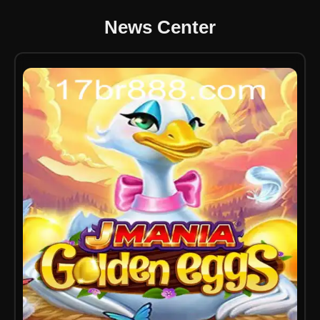
News Center