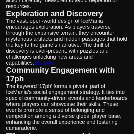
action carefully measured to avoid depletion of
resources.
Exploration and Discovery
The vast, open-world design of IceMania
encourages exploration. As players traverse
through the expansive terrain, they encounter
mysterious artifacts and hidden passages that hold
the key to the game’s narrative. The thrill of
discovery is ever-present, with puzzles and
challenges unlocking new areas and
capabilities.
25s.com
Community Engagement with
17ph
The keyword '17ph' forms a pivotal part of
IceMania’s social engagement strategy. It ties into
special community-driven events and leaderboards
where players can showcase their skills. These
events promote a sense of belonging and
competition among a diverse global player base,
enhancing the overall experience and fostering
camaraderie.