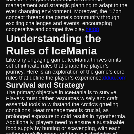
management and strategic planning to adapt to the
ever-changing environment. Moreover, the '17ph'
concept threads the game’s community through
exciting challenges and events, encouraging
cooperative and competitive play.
bet88
Understanding the
Rules of IceMania
Like any engaging game, IceMania thrives on its
set of intricate rules that shape the player’s
journey. Here is an exploration of the game’s core
rules that define the player’s experience:
dduu.com
Survival and Strategy
The primary objective in IceMania is to survive.
Players must gather resources wisely and craft
essential tools to withstand the Arctic’s grueling
conditions. Heat management is crucial, as
prolonged exposure to cold results in hypothermia.
Additionally, players need to ensure a sustainable
food supply by hunting or scavenging, with each