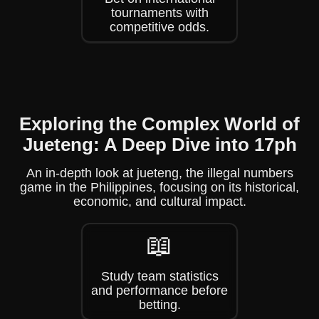
tournaments with
competitive odds.
Exploring the Complex World of
Jueteng: A Deep Dive into 17ph
An in-depth look at jueteng, the illegal numbers
game in the Philippines, focusing on its historical,
economic, and cultural impact.
📖
Study team statistics
and performance before
betting.