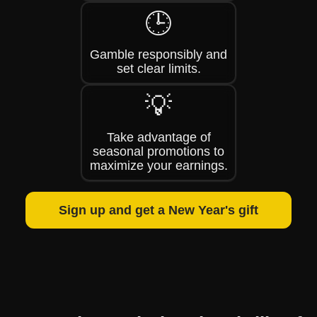
🕒
Gamble responsibly and
set clear limits.
💡
Take advantage of
seasonal promotions to
maximize your earnings.
Sign up and get a New Year's gift