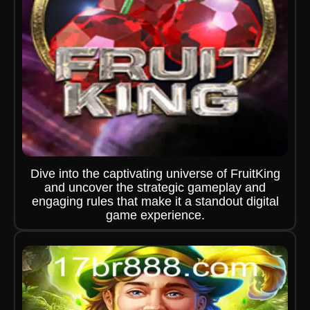
Dive into the captivating universe of FruitKing
and uncover the strategic gameplay and
engaging rules that make it a standout digital
game experience.