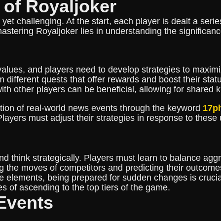
 of Royaljoker
et challenging. At the start, each player is dealt a serie
stering Royaljoker lies in understanding the significanc
alues, and players need to develop strategies to maximiz
 different quests that offer rewards and boost their stat
th other players can be beneficial, allowing for shared 
ation of real-world news events through the keyword
17p
 Players must adjust their strategies in response to thes
d think strategically. Players must learn to balance aggre
the moves of competitors and predicting their outcomes i
 elements, being prepared for sudden changes is crucial. 
es of ascending to the top tiers of the game.
 Events