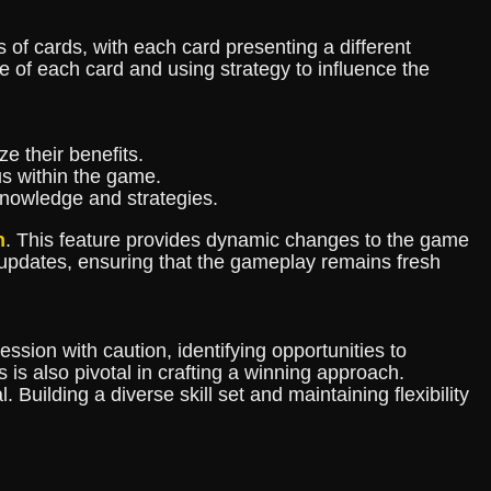
s of cards, with each card presenting a different
e of each card and using strategy to influence the
e their benefits.
us within the game.
knowledge and strategies.
h
. This feature provides dynamic changes to the game
e updates, ensuring that the gameplay remains fresh
ssion with caution, identifying opportunities to
s also pivotal in crafting a winning approach.
Building a diverse skill set and maintaining flexibility