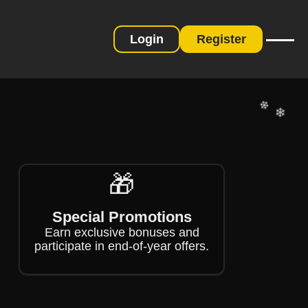
❄
Login
Register
❄
❄
❄
🎁
Special Promotions
Earn exclusive bonuses and
participate in end-of-year offers.