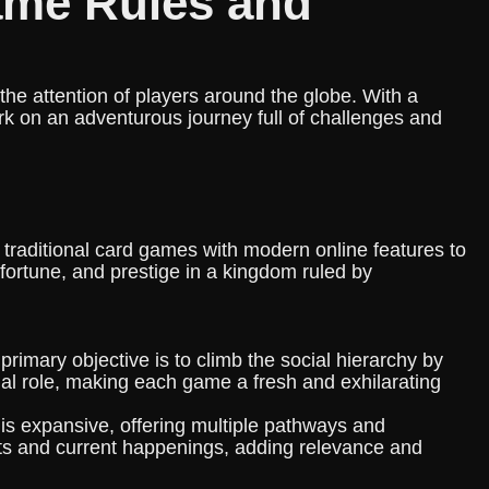
ame Rules and
e attention of players around the globe. With a
rk on an adventurous journey full of challenges and
traditional card games with modern online features to
 fortune, and prestige in a kingdom ruled by
rimary objective is to climb the social hierarchy by
ial role, making each game a fresh and exhilarating
s expansive, offering multiple pathways and
nts and current happenings, adding relevance and