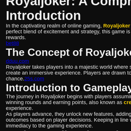
Royaljoker: A Comp
Introduction
In the captivating realm of online gaming,
Royaljoker
perfect blend of excitement and strategy, this game i
rewards.
bet88
The Concept of Royaljok
dduu.com
Royaljoker takes players into a majestic world where
create an immersive experience. Players are drawn to i
chance.
25s.com
Introduction to Gamepla
The journey in Royaljoker begins with players assuming
winning rounds and earning points, also known as
cr
experience.
As players advance, they unlock new features, addin
outcomes based on player decisions. Keeping in line 
immediacy to the gaming experience.