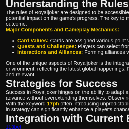
Understanding the Rules
The rules of Royaljoker are designed to be accessible y
potential impact on the game's progress. The key to ma
outcome.
Major Components and Gameplay Mechanics:
Card Values:
Cards are assigned various point v
Quests and Challenges:
Players can select from
Interactions and Alliances:
Forming alliances wi
One of the unique aspects of Royaljoker is the integr
environment, reflecting the latest global happenings.
and relevant.
Strategies for Success
Success in Royaljoker hinges on the ability to adapt an
advance without overextending themselves. Observing 
With the keyword
17ph
often introducing unpredictable
in strategy can significantly enhance a player's chanc
Integration with Current
113bet