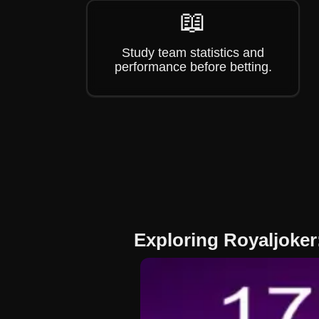
📖
Study team statistics and
performance before betting.
Exploring Royaljoke