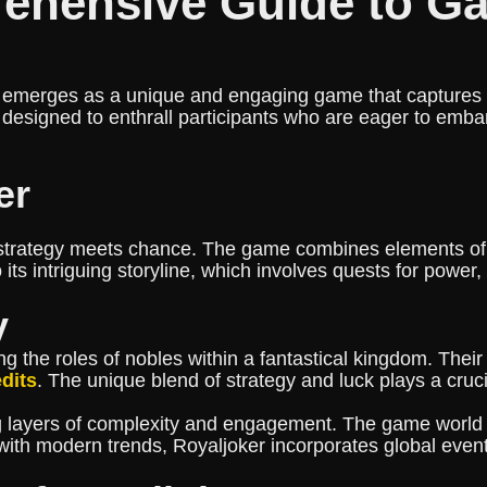
rehensive Guide to G
emerges as a unique and engaging game that captures th
s designed to enthrall participants who are eager to emba
er
 strategy meets chance. The game combines elements of 
ts intriguing storyline, which involves quests for power,
y
 the roles of nobles within a fantastical kingdom. Their p
edits
. The unique blend of strategy and luck plays a cruc
g layers of complexity and engagement. The game world i
with modern trends, Royaljoker incorporates global eve