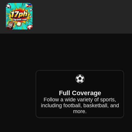
❄
❄
❄
⚽
Full Coverage
Follow a wide variety of sports,
including football, basketball, and
more.