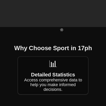
❄
❄
Why Choose Sport in 17ph
❄
📊
Detailed Statistics
Access comprehensive data to
help you make informed
decisions.