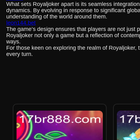
What sets Royaljoker apart is its seamless integration
dynamics. By evolving in response to significant glo
understanding of the world around them.
leon144.bet
The game’s design ensures that players are not just p
Royaljoker not only a game but a reflection of conte
ways.
For those keen on exploring the realm of Royaljoker, 
every turn.