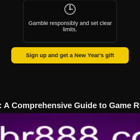
🕒
Gamble responsibly and set clear
limits.
Sign up and get a New Year's gift
r: A Comprehensive Guide to Game Ru