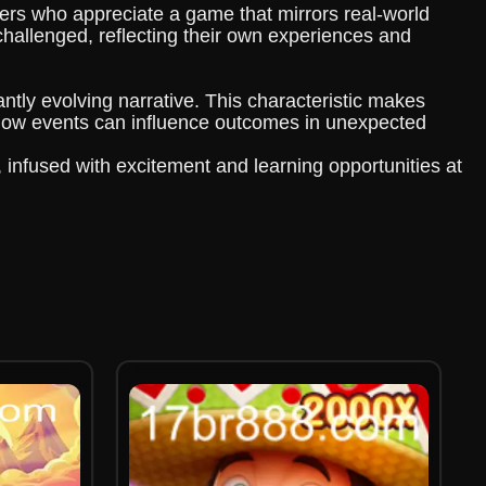
ayers who appreciate a game that mirrors real-world
hallenged, reflecting their own experiences and
ntly evolving narrative. This characteristic makes
n how events can influence outcomes in unexpected
 infused with excitement and learning opportunities at