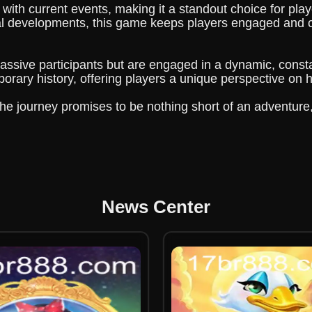
 with current events, making it a standout choice for pl
bal developments, this game keeps players engaged and c
assive participants but are engaged in a dynamic, consta
mporary history, offering players a unique perspective o
the journey promises to be nothing short of an adventure,
News Center