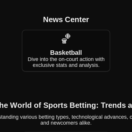
News Center
🏀
Basketball
Dive into the on-court action with
exclusive stats and analysis.
he World of Sports Betting: Trends 
standing various betting types, technological advances, 
and newcomers alike.