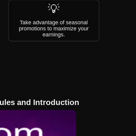
💡
Take advantage of seasonal
promotions to maximize your
earnings.
les and Introduction