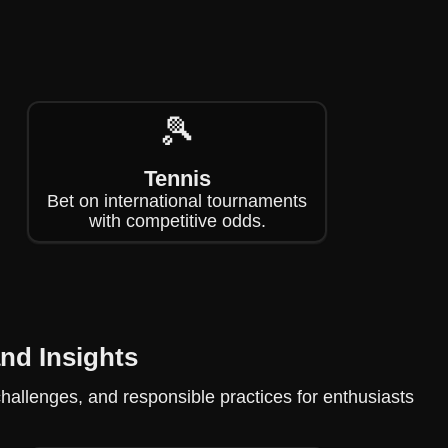
🎾
Tennis
Bet on international tournaments
with competitive odds.
and Insights
challenges, and responsible practices for enthusiasts