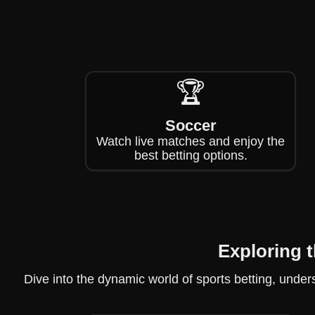
🏆
Soccer
Watch live matches and enjoy the
best betting options.
Exploring t
Dive into the dynamic world of sports betting, under